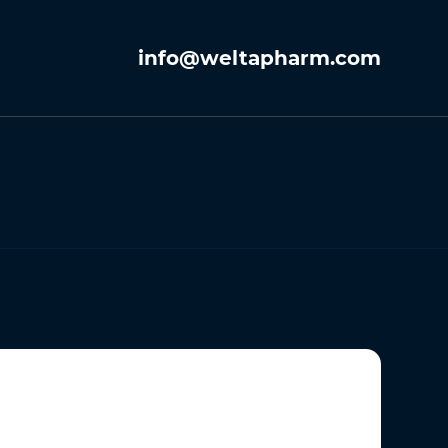
info@weltapharm.com