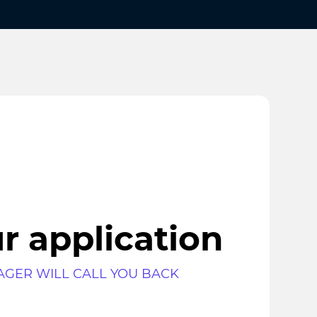
r application
AGER WILL CALL YOU BACK