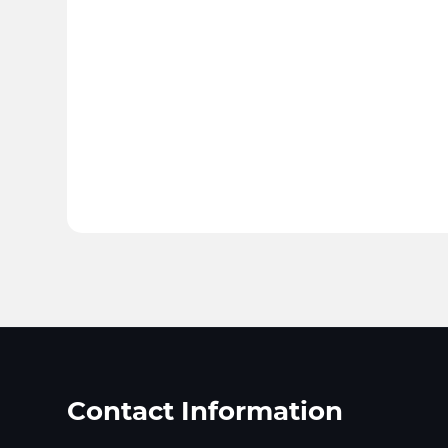
Contact Information