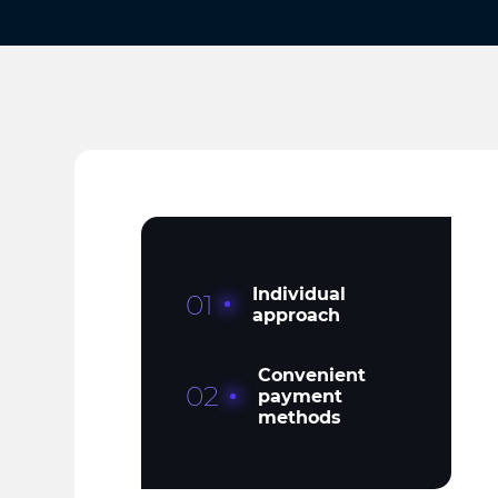
Individual
01
approach
Convenient
02
payment
methods