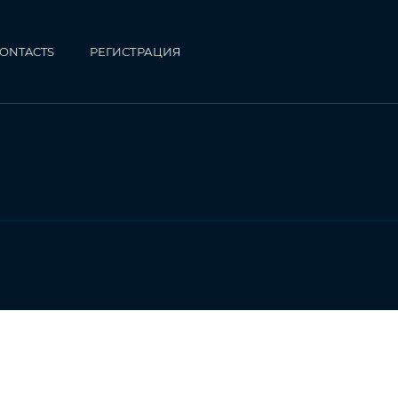
ONTACTS
РЕГИСТРАЦИЯ