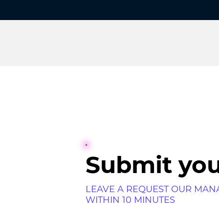
Submit you
LEAVE A REQUEST OUR MAN
WITHIN 10 MINUTES