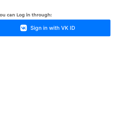
you can Log in through:
Sign in with VK ID