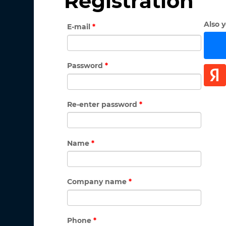
Registration
Also 
E-mail
*
Password
*
Re-enter password
*
Name
*
Company name
*
Phone
*