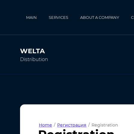
MAIN
SERVICES
ABOUT A COMPANY
C
WELTA
Distribution
Home
/
Регистрация
/
Registration