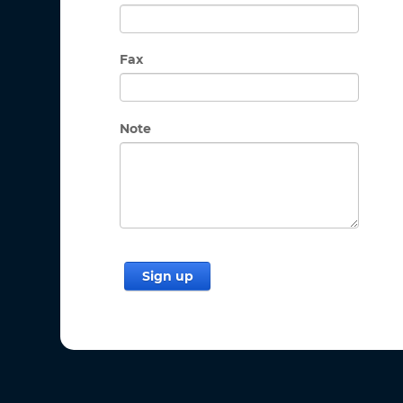
Fax
Note