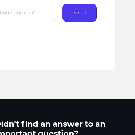
Send
idn't find an answer to an
mportant question?